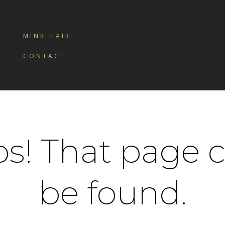
MINK HAIR
CONTACT
s! That page c
be found.