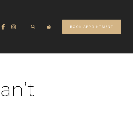
BOOK APPOINTMENT
an’t