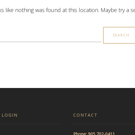
ks like nothing was found at this location. Maybe try a 
earch
r:
 LOGIN
CONTACT
Phone: 905 702-0411