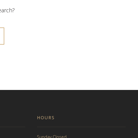
search?
HOURS
Sunday Closed