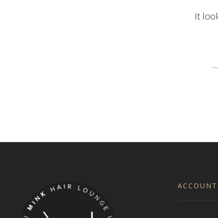
It loo
S
fo
ACCOUNT