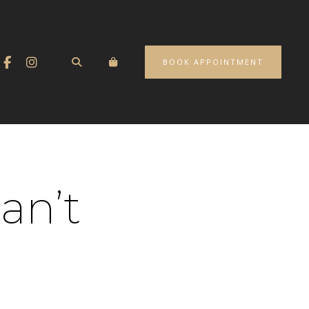
BOOK APPOINTMENT
an’t