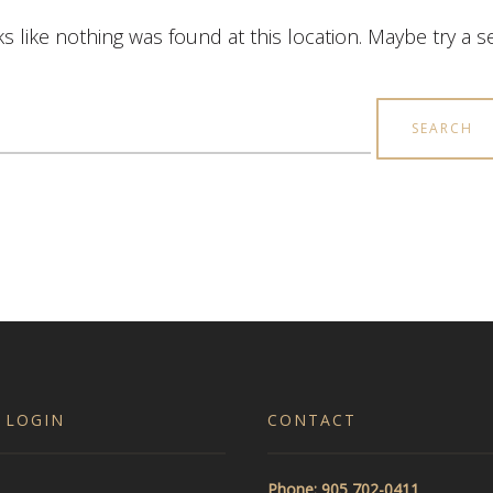
ks like nothing was found at this location. Maybe try a 
earch
r:
 LOGIN
CONTACT
Phone: 905 702-0411