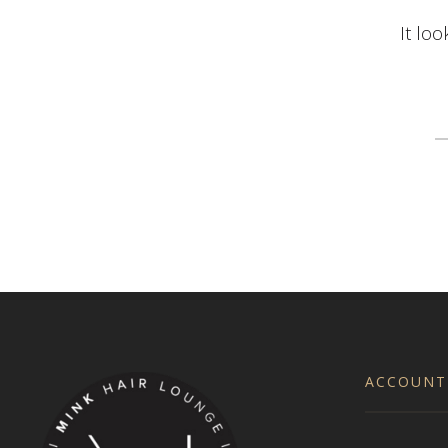
It loo
S
fo
ACCOUNT