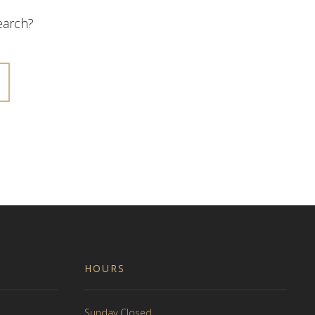
search?
HOURS
Sunday Closed