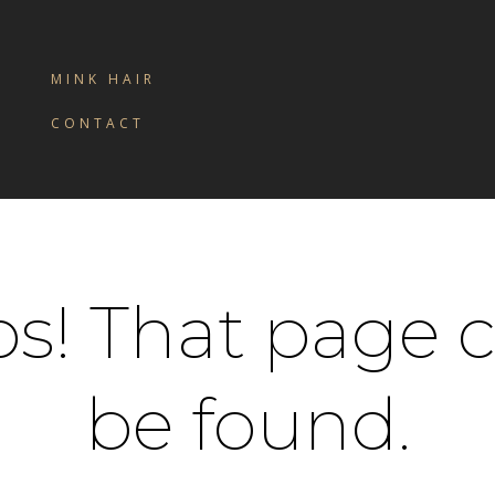
MINK HAIR
CONTACT
s! That page c
be found.