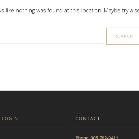
ks like nothing was found at this location. Maybe try a 
earch
r:
 LOGIN
CONTACT
Phone: 905 702-0411