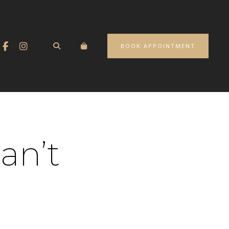
BOOK APPOINTMENT
an’t