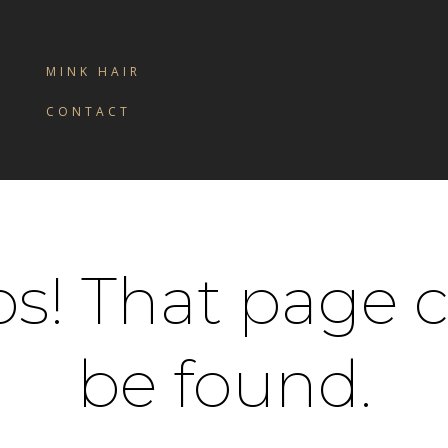
MINK HAIR
CONTACT
s! That page c
be found.