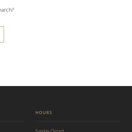
search?
HOURS
Sunday Closed