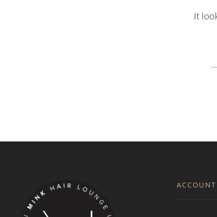
It loo
S
fo
ACCOUNT