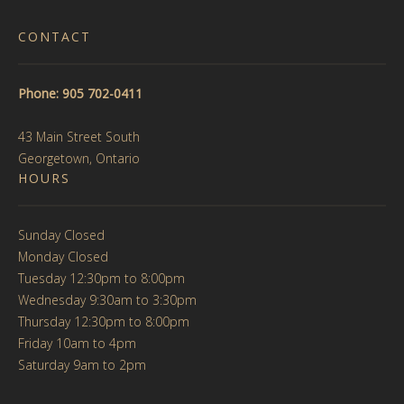
CONTACT
Phone: 905 702-0411
43 Main Street South
Georgetown, Ontario
HOURS
Sunday Closed
Monday Closed
Tuesday 12:30pm to 8:00pm
Wednesday 9:30am to 3:30pm
Thursday 12:30pm to 8:00pm
Friday 10am to 4pm
Saturday 9am to 2pm