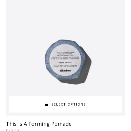
variants.
The
options
may
be
chosen
on
the
product
page
SELECT OPTIONS
This
This Is A Forming Pomade
product
$
42.00