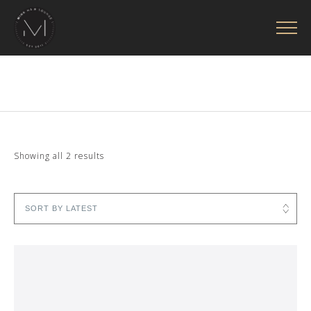
Sorted
Showing all 2 results
by
latest