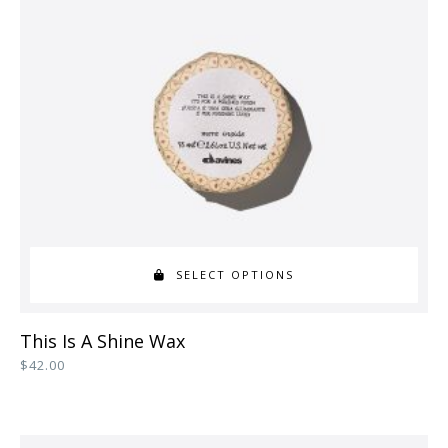
SELECT OPTIONS
This
This Is A Shine Wax
product
$
42.00
has
multiple