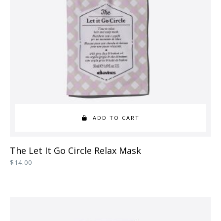
be
chosen
on
the
product
page
ADD TO CART
The Let It Go Circle Relax Mask
$
14.00