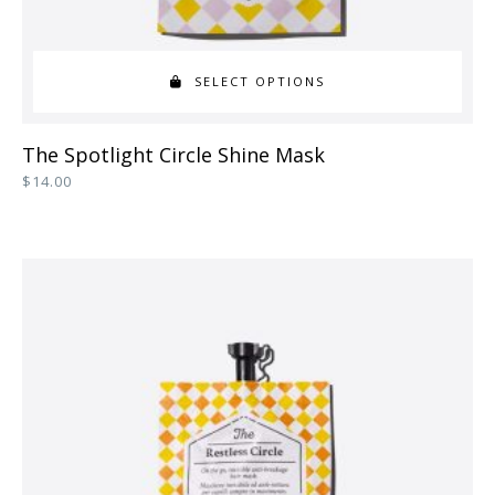
SELECT OPTIONS
This
The Spotlight Circle Shine Mask
product
$
14.00
has
multiple
variants.
The
options
may
be
chosen
on