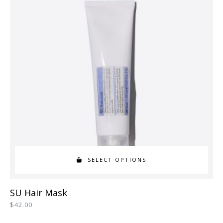
SELECT OPTIONS
This
SU Hair Mask
product
$
42.00
has