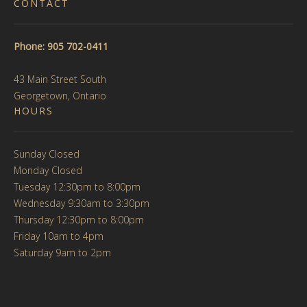
CONTACT
Phone: 905 702-0411
43 Main Street South
Georgetown, Ontario
HOURS
Sunday Closed
Monday Closed
Tuesday 12:30pm to 8:00pm
Wednesday 9:30am to 3:30pm
Thursday 12:30pm to 8:00pm
Friday 10am to 4pm
Saturday 9am to 2pm