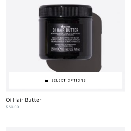
SELECT OPTIONS
This
Oi Hair Butter
product
$
60.00
has
multiple