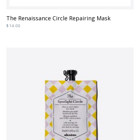
This
The Renaissance Circle Repairing Mask
product
$
14.00
has
multiple
variants.
The
options
may
be
chosen
on
the
product
page