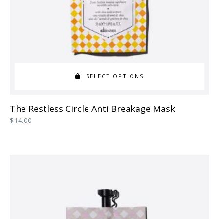
the
product
page
SELECT OPTIONS
This
The Restless Circle Anti Breakage Mask
product
$
14.00
has
multiple
variants.
The
options
may