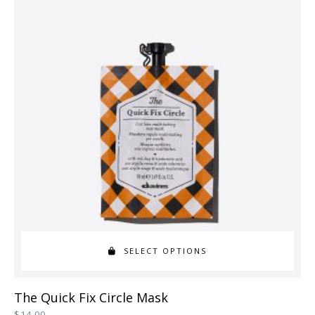
variants.
The
options
may
be
chosen
on
the
product
page
SELECT OPTIONS
This
The Quick Fix Circle Mask
product
$
14.00