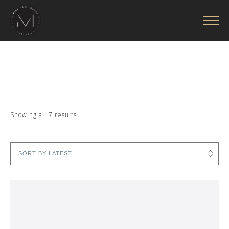
Sorted
Showing all 7 results
by
latest