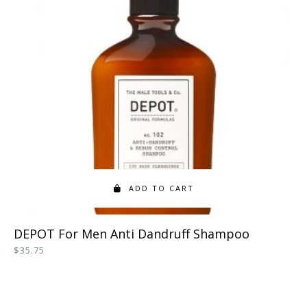
ADD TO CART
DEPOT For Men Anti Dandruff Shampoo
$
35.75