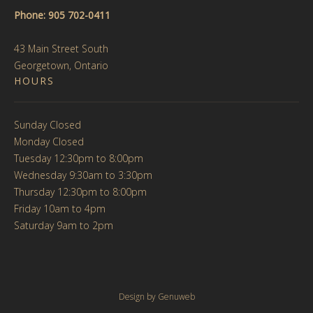
Phone: 905 702-0411
43 Main Street South
Georgetown, Ontario
HOURS
Sunday Closed
Monday Closed
Tuesday 12:30pm to 8:00pm
Wednesday 9:30am to 3:30pm
Thursday 12:30pm to 8:00pm
Friday 10am to 4pm
Saturday 9am to 2pm
Design by
Genuweb