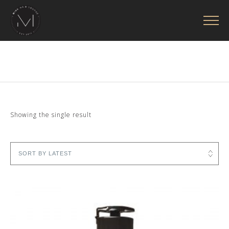
Showing the single result