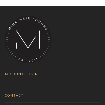
ACCOUNT LOGIN
CONTACT