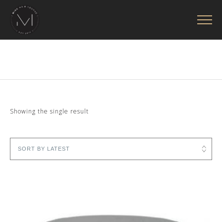
Showing the single result