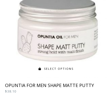
SELECT OPTIONS
This
OPUNTIA FOR MEN SHAPE MATTE PUTTY
product
$
38.10
has
multiple