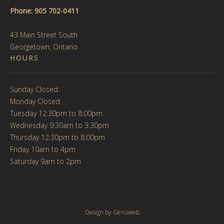
Phone: 905 702-0411
43 Main Street South
Georgetown, Ontario
HOURS
Sunday Closed
Monday Closed
Tuesday 12:30pm to 8:00pm
Wednesday 9:30am to 3:30pm
Thursday 12:30pm to 8:00pm
Friday 10am to 4pm
Saturday 9am to 2pm
Design by
Genuweb