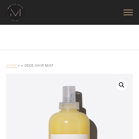
HOME
»
» DEDE HAIR MIST