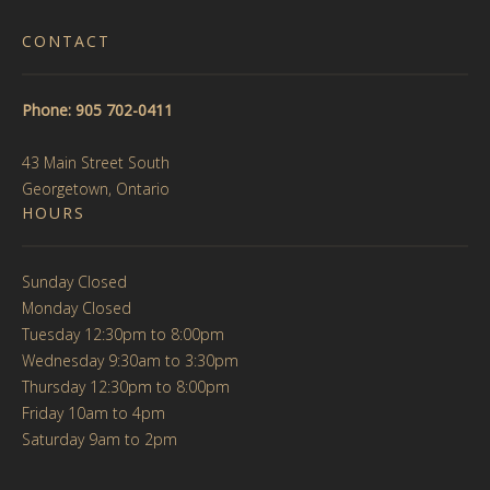
CONTACT
Phone: 905 702-0411
43 Main Street South
Georgetown, Ontario
HOURS
Sunday Closed
Monday Closed
Tuesday 12:30pm to 8:00pm
Wednesday 9:30am to 3:30pm
Thursday 12:30pm to 8:00pm
Friday 10am to 4pm
Saturday 9am to 2pm