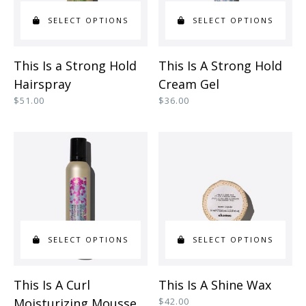
SELECT OPTIONS
SELECT OPTIONS
This
This
This Is a Strong Hold
This Is A Strong Hold
product
product
Hairspray
Cream Gel
has
has
$
51.00
$
36.00
multiple
multiple
variants.
variants.
The
The
options
options
may
may
be
be
SELECT OPTIONS
SELECT OPTIONS
chosen
chosen
on
on
This
This
This Is A Curl
This Is A Shine Wax
the
the
product
product
Moisturizing Mousse
$
42.00