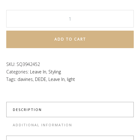
DEDE
Hair
Mist
ADD TO CART
quantity
SKU:
SQ3942452
Categories:
Leave In
,
Styling
Tags:
davines
,
DEDE
,
Leave In
,
light
DESCRIPTION
ADDITIONAL INFORMATION