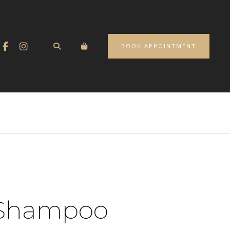
BOOK APPOINTMENT
Shampoo