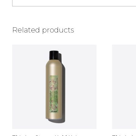
Related products
This
This