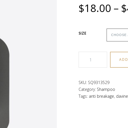
$
18.00
–
$
SIZE
MELU
ADD
Shampoo
quantity
SKU:
SQ9313529
Category:
Shampoo
Tags:
anti breakage
,
davine