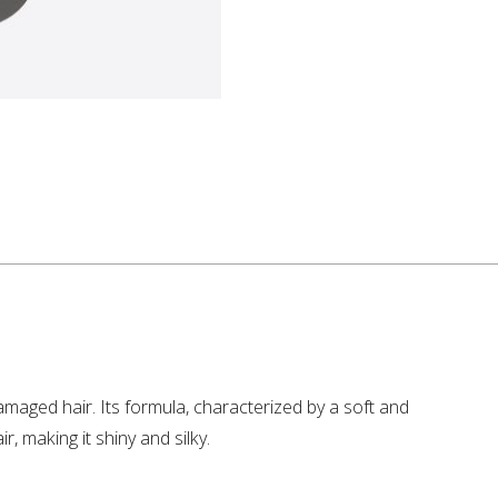
maged hair. Its formula, characterized by a soft and
, making it shiny and silky.