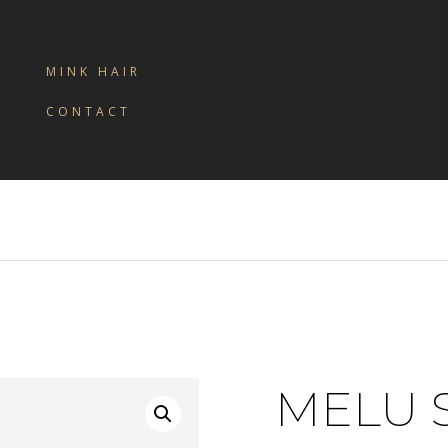
MINK HAIR
CONTACT
MELU 