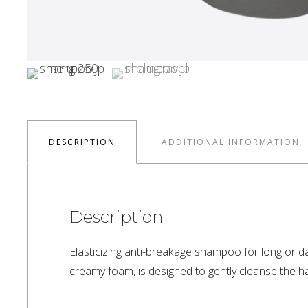
DESCRIPTION
ADDITIONAL INFORMATION
Description
Elasticizing anti-breakage shampoo for long or da
creamy foam, is designed to gently cleanse the hair