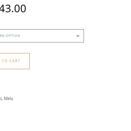
Price
43.00
range:
$18.00
through
 TO CART
$43.00
s
,
Melu