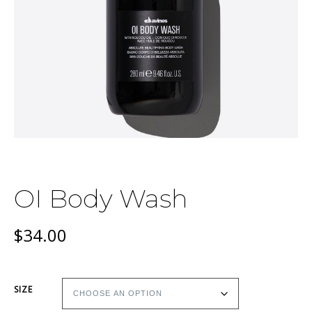
OI Body Wash
$
34.00
SIZE