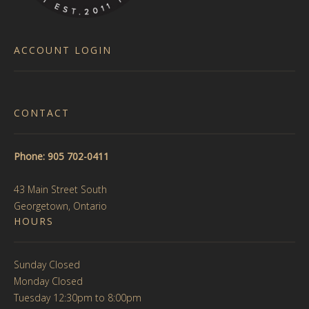
product
page
page
ACCOUNT LOGIN
CONTACT
Phone: 905 702-0411
43 Main Street South
Georgetown, Ontario
HOURS
Sunday Closed
Monday Closed
Tuesday 12:30pm to 8:00pm