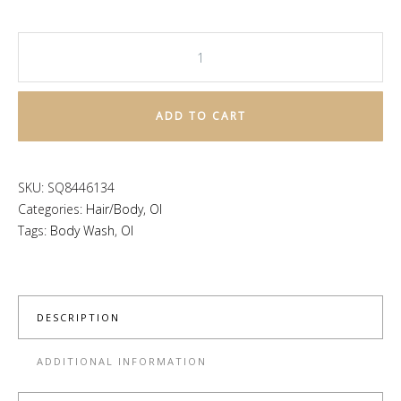
OI
Body
Wash
ADD TO CART
quantity
SKU:
SQ8446134
Categories:
Hair/Body
,
OI
Tags:
Body Wash
,
OI
DESCRIPTION
ADDITIONAL INFORMATION