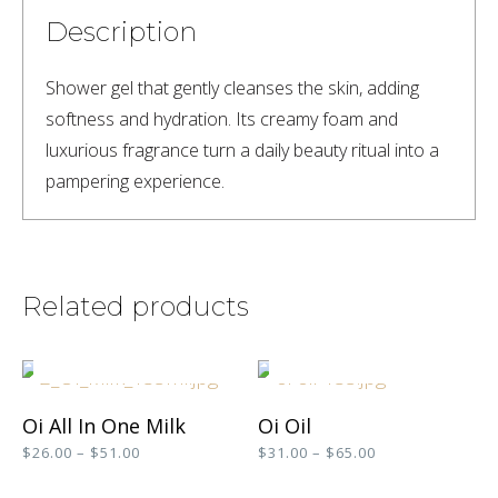
Description
Shower gel that gently cleanses the skin, adding 
softness and hydration. Its creamy foam and 
luxurious fragrance turn a daily beauty ritual into a 
pampering experience.
Related products
SELECT OPTIONS
SELECT OPTIONS
This
This
Oi All In One Milk
Oi Oil
product
product
Price
Price
$
26.00
–
$
51.00
$
31.00
–
$
65.00
range:
range:
has
has
$26.00
$31.00
SELECT OPTIONS