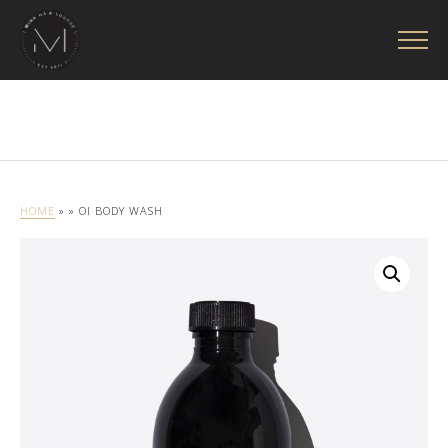
HOME
»
» OI BODY WASH