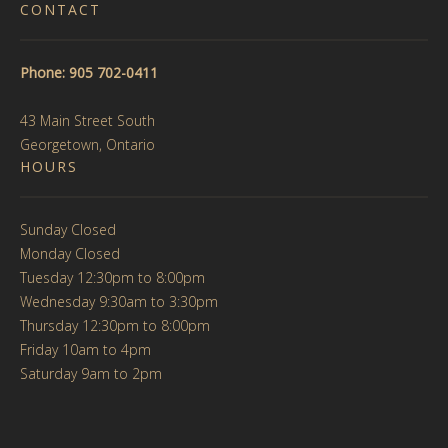
CONTACT
Phone: 905 702-0411
43 Main Street South
Georgetown, Ontario
HOURS
Sunday Closed
Monday Closed
Tuesday 12:30pm to 8:00pm
Wednesday 9:30am to 3:30pm
Thursday 12:30pm to 8:00pm
Friday 10am to 4pm
Saturday 9am to 2pm