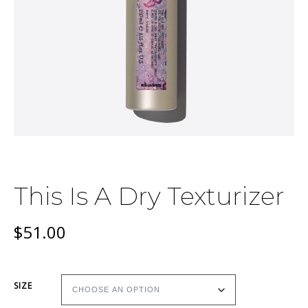
This Is A Dry Texturizer
$
51.00
SIZE