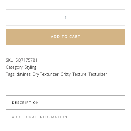
This
Is
A
ADD TO CART
Dry
Texturizer
quantity
SKU:
SQ7175781
Category:
Styling
Tags:
davines
,
Dry Texturizer
,
Gritty
,
Texture
,
Texturizer
DESCRIPTION
ADDITIONAL INFORMATION