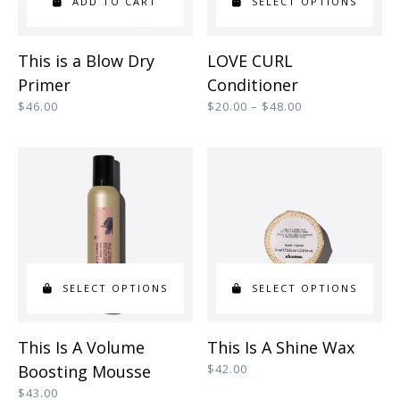
ADD TO CART
SELECT OPTIONS
This
This is a Blow Dry
LOVE CURL
product
Primer
Conditioner
has
Price
$
46.00
$
20.00
–
$
48.00
range:
multiple
$20.00
variants.
through
$48.00
The
options
may
be
SELECT OPTIONS
SELECT OPTIONS
chosen
on
This
This
This Is A Volume
This Is A Shine Wax
the
product
product
Boosting Mousse
$
42.00
product
has
has
$
43.00