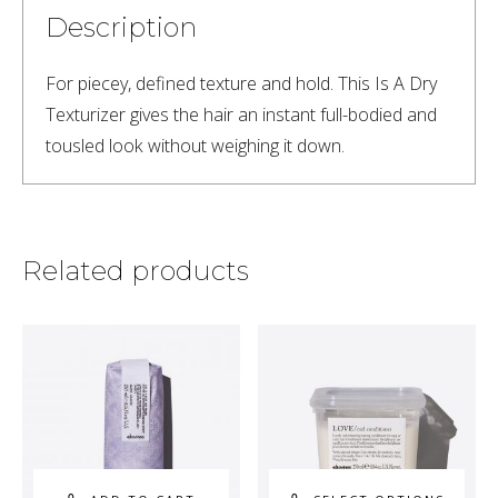
Description
For piecey, defined texture and hold. This Is A Dry 
Texturizer gives the hair an instant full-bodied and 
tousled look without weighing it down.
Related products