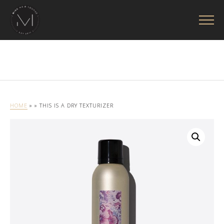
HOME
»
» THIS IS A DRY TEXTURIZER