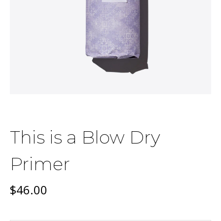
This is a Blow Dry
Primer
$
46.00