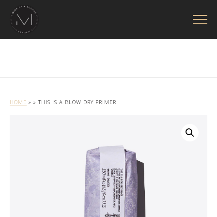
HOME
»
» THIS IS A BLOW DRY PRIMER