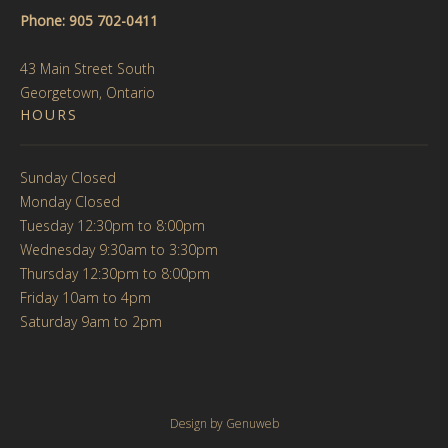
Phone: 905 702-0411
43 Main Street South
Georgetown, Ontario
HOURS
Sunday Closed
Monday Closed
Tuesday 12:30pm to 8:00pm
Wednesday 9:30am to 3:30pm
Thursday 12:30pm to 8:00pm
Friday 10am to 4pm
Saturday 9am to 2pm
Design by
Genuweb