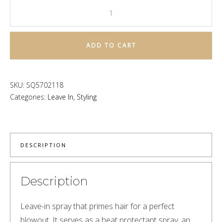
This
is
a
ADD TO CART
Blow
Dry
Primer
SKU:
SQ5702118
quantity
Categories:
Leave In
,
Styling
DESCRIPTION
Description
Leave-in spray that primes hair for a perfect 
blowout. It serves as a heat protectant spray, an 