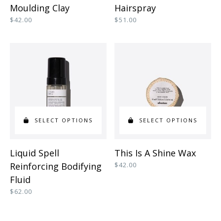
product
product
Moulding Clay
Hairspray
has
has
$
42.00
$
51.00
multiple
multiple
variants.
variants.
The
The
options
options
may
may
be
be
SELECT OPTIONS
SELECT OPTIONS
chosen
chosen
on
on
This
This
Liquid Spell
This Is A Shine Wax
the
the
product
product
Reinforcing Bodifying
$
42.00
product
product
has
has
Fluid
page
page
multiple
multiple
$
62.00
variants.
variants.