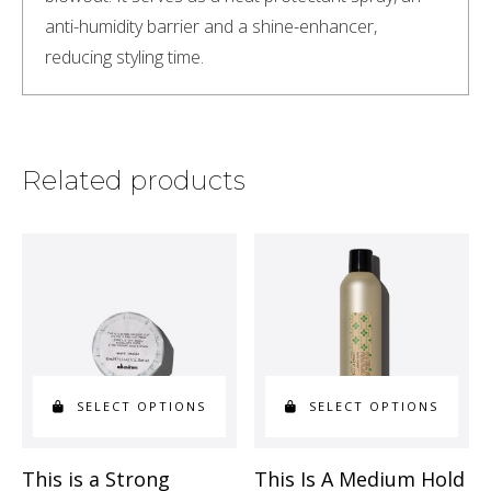
anti-humidity barrier and a shine-enhancer, 
reducing styling time.
Related products
SELECT OPTIONS
SELECT OPTIONS
This
This
This is a Strong
This Is A Medium Hold